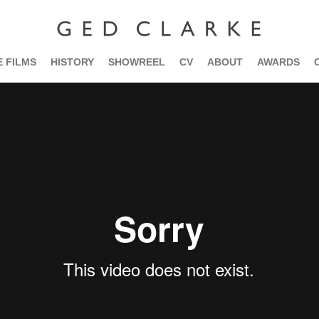
 FILMS
HISTORY
SHOWREEL
CV
ABOUT
AWARDS