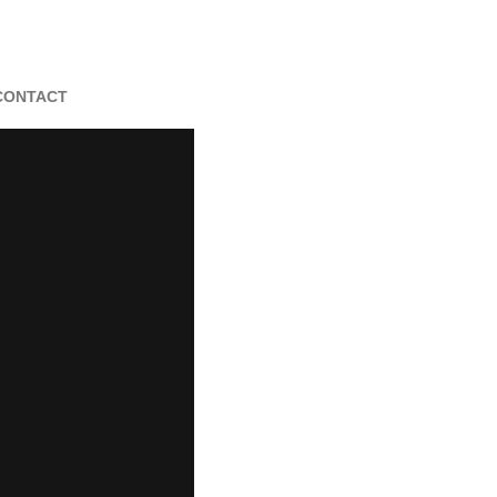
CONTACT