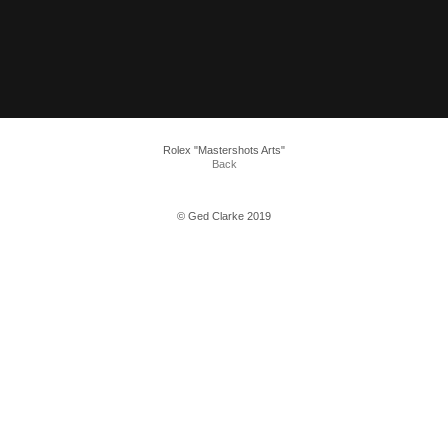
Rolex "Mastershots Arts"
Back
© Ged Clarke 2019