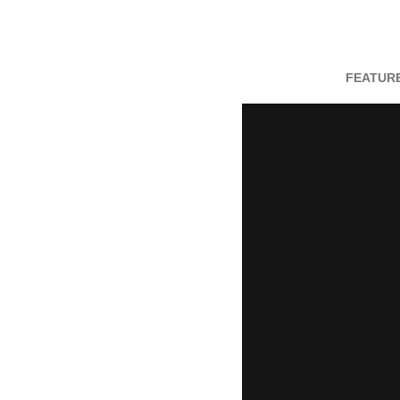
FEATURE