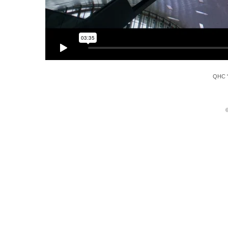
QHC "