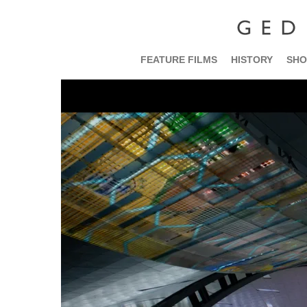
FEATURE FILMS
HISTORY
SHO