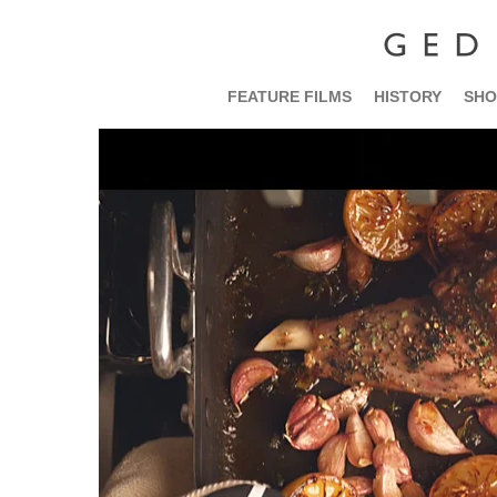
FEATURE FILMS
HISTORY
SHO